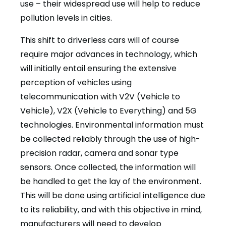
use – their widespread use will help to reduce
pollution levels in cities.
This shift to driverless cars will of course
require major advances in technology, which
will initially entail ensuring the extensive
perception of vehicles using
telecommunication with V2V (Vehicle to
Vehicle), V2X (Vehicle to Everything) and 5G
technologies. Environmental information must
be collected reliably through the use of high-
precision radar, camera and sonar type
sensors. Once collected, the information will
be handled to get the lay of the environment.
This will be done using artificial intelligence due
to its reliability, and with this objective in mind,
manufacturers will need to develop