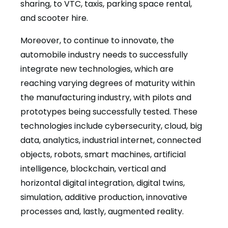
sharing, to VTC, taxis, parking space rental,
and scooter hire.
Moreover, to continue to innovate, the
automobile industry needs to successfully
integrate new technologies, which are
reaching varying degrees of maturity within
the manufacturing industry, with pilots and
prototypes being successfully tested. These
technologies include cybersecurity, cloud, big
data, analytics, industrial internet, connected
objects, robots, smart machines, artificial
intelligence, blockchain, vertical and
horizontal digital integration, digital twins,
simulation, additive production, innovative
processes and, lastly, augmented reality.