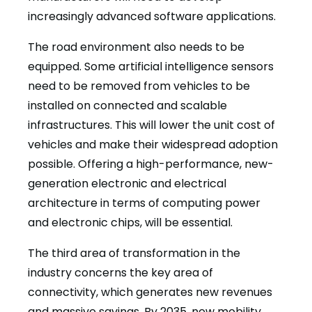
increasingly advanced software applications.
The road environment also needs to be
equipped. Some artificial intelligence sensors
need to be removed from vehicles to be
installed on connected and scalable
infrastructures. This will lower the unit cost of
vehicles and make their widespread adoption
possible. Offering a high-performance, new-
generation electronic and electrical
architecture in terms of computing power
and electronic chips, will be essential.
The third area of transformation in the
industry concerns the key area of
connectivity, which generates new revenues
and massive savings. By 2035, new mobility