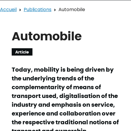
Accueil
Publications
Automobile
Automobile
Article
Today, mobility is being driven by
the underlying trends of the
complementarity of means of
transport used, digitalisation of the
industry and emphasis on service,
experience and collaboration over
the respective traditional notions of
transport and ownership.