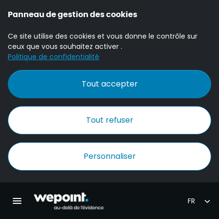
Panneau de gestion des cookies
Ce site utilise des cookies et vous donne le contrôle sur
ceux que vous souhaitez activer .
Politique de confidentialité
Tout accepter
Tout refuser
Personnaliser
Accueil Wepoint
Ouvrir la navigation principale