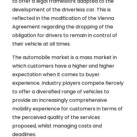
to offer a legal framework adapted to the
development of the driverless car. This is
reflected in the modification of the Vienna
Agreement regarding the dropping of the
obligation for drivers to remain in control of
their vehicle at all times.
The automobile market is a mass market in
which customers have a higher and higher
expectation when it comes to buyer
experience. Industry players compete fiercely
to offer a diversified range of vehicles to
provide an increasingly comprehensive
mobility experience for customers in terms of
the perceived quality of the services
proposed, whilst managing costs and
deadlines.