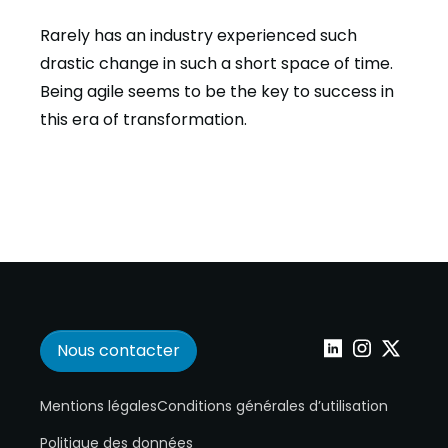
Rarely has an industry experienced such
drastic change in such a short space of time.
Being agile seems to be the key to success in
this era of transformation.
Nous contacter
Wepoint sur Linke
Wepoint sur I
Wepoint s
Mentions légales
Conditions générales d’utilisation
Politique des données