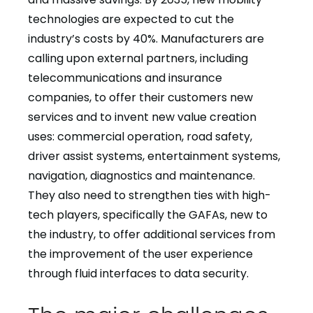
technologies are expected to cut the
industry’s costs by 40%. Manufacturers are
calling upon external partners, including
telecommunications and insurance
companies, to offer their customers new
services and to invent new value creation
uses: commercial operation, road safety,
driver assist systems, entertainment systems,
navigation, diagnostics and maintenance.
They also need to strengthen ties with high-
tech players, specifically the GAFAs, new to
the industry, to offer additional services from
the improvement of the user experience
through fluid interfaces to data security.