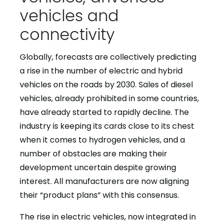
vehicles and
connectivity
Globally, forecasts are collectively predicting
a rise in the number of electric and hybrid
vehicles on the roads by 2030. Sales of diesel
vehicles, already prohibited in some countries,
have already started to rapidly decline. The
industry is keeping its cards close to its chest
when it comes to hydrogen vehicles, and a
number of obstacles are making their
development uncertain despite growing
interest. All manufacturers are now aligning
their “product plans” with this consensus.
The rise in electric vehicles, now integrated in