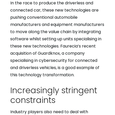
In the race to produce the driverless and
connected car, these new technologies are
pushing conventional automobile
manufacturers and equipment manufacturers
to move along the value chain by integrating
software whilst setting up units specialising in
these new technologies. Faurecia’s recent
acquisition of Guardknox, a company
specialising in cybersecurity for connected
and driverless vehicles, is a good example of
this technology transformation.
Increasingly stringent
constraints
Industry players also need to deal with