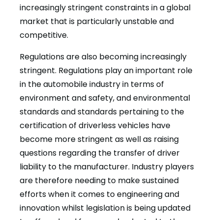
increasingly stringent constraints in a global
market that is particularly unstable and
competitive.
Regulations are also becoming increasingly
stringent. Regulations play an important role
in the automobile industry in terms of
environment and safety, and environmental
standards and standards pertaining to the
certification of driverless vehicles have
become more stringent as well as raising
questions regarding the transfer of driver
liability to the manufacturer. Industry players
are therefore needing to make sustained
efforts when it comes to engineering and
innovation whilst legislation is being updated