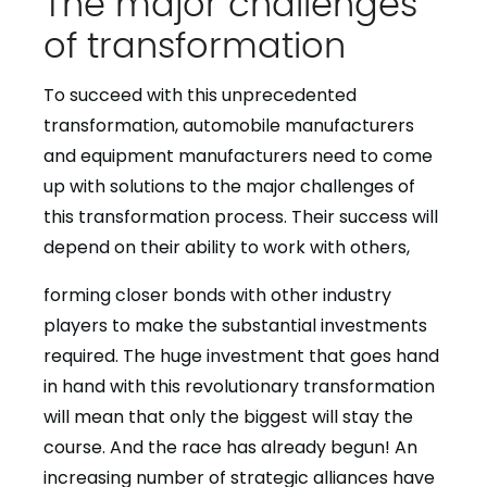
The major challenges
of transformation
To succeed with this unprecedented
transformation, automobile manufacturers
and equipment manufacturers need to come
up with solutions to the major challenges of
this transformation process. Their success will
depend on their ability to work with others,
forming closer bonds with other industry
players to make the substantial investments
required. The huge investment that goes hand
in hand with this revolutionary transformation
will mean that only the biggest will stay the
course. And the race has already begun! An
increasing number of strategic alliances have