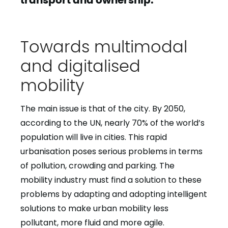
Towards multimodal
and digitalised
mobility
The main issue is that of the city. By 2050,
according to the UN, nearly 70% of the world’s
population will live in cities. This rapid
urbanisation poses serious problems in terms
of pollution, crowding and parking. The
mobility industry must find a solution to these
problems by adapting and adopting intelligent
solutions to make urban mobility less
pollutant, more fluid and more agile.