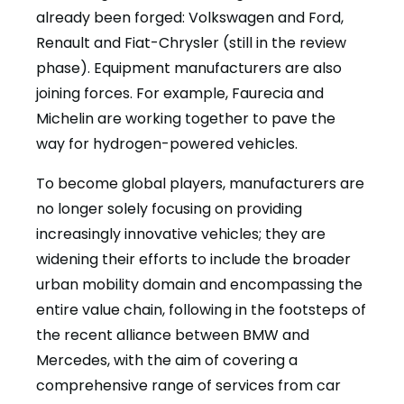
already been forged: Volkswagen and Ford,
Renault and Fiat-Chrysler (still in the review
phase). Equipment manufacturers are also
joining forces. For example, Faurecia and
Michelin are working together to pave the
way for hydrogen-powered vehicles.
To become global players, manufacturers are
no longer solely focusing on providing
increasingly innovative vehicles; they are
widening their efforts to include the broader
urban mobility domain and encompassing the
entire value chain, following in the footsteps of
the recent alliance between BMW and
Mercedes, with the aim of covering a
comprehensive range of services from car