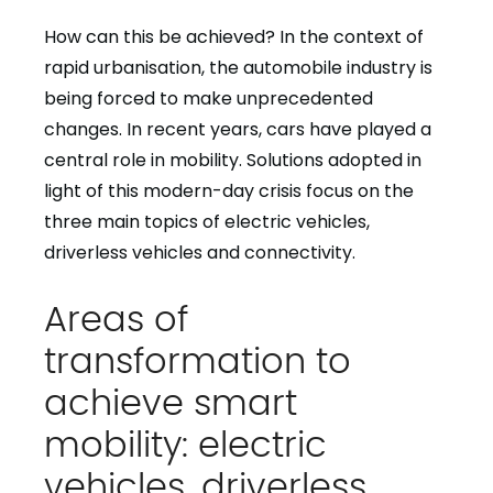
How can this be achieved? In the context of
rapid urbanisation, the automobile industry is
being forced to make unprecedented
changes. In recent years, cars have played a
central role in mobility. Solutions adopted in
light of this modern-day crisis focus on the
three main topics of electric vehicles,
driverless vehicles and connectivity.
Areas of
transformation to
achieve smart
mobility: electric
vehicles, driverless