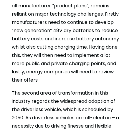
all manufacturer “product plans”, remains
reliant on major technology challenges. Firstly,
manufacturers need to continue to develop
“new generation” 48V dry batteries to reduce
battery costs and increase battery autonomy
whilst also cutting charging time. Having done
this, they will then need to implement a lot
more public and private charging points, and
lastly, energy companies will need to review
their offers.
The second area of transformation in this
industry regards the widespread adoption of
the driverless vehicle, which is scheduled by
2050. As driverless vehicles are all-electric – a
necessity due to driving finesse and flexible