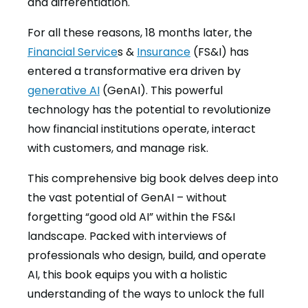
and differentiation.
For all these reasons, 18 months later, the
Financial Service
s &
Insurance
(FS&I) has
entered a transformative era driven by
generative AI
(GenAI). This powerful
technology has the potential to revolutionize
how financial institutions operate, interact
with customers, and manage risk.
This comprehensive big book delves deep into
the vast potential of GenAI – without
forgetting “good old AI” within the FS&I
landscape. Packed with interviews of
professionals who design, build, and operate
AI, this book equips you with a holistic
understanding of the ways to unlock the full