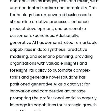
content, such as images, text, and music, with
unprecedented realism and complexity. This
technology has empowered businesses to
streamline creative processes, enhance
product development, and personalize
customer experiences. Additionally,
generative AI has demonstrated remarkable
capabilities in data synthesis, predictive
modeling, and scenario planning, providing
organizations with valuable insights and
foresight. Its ability to automate complex
tasks and generate novel solutions has
positioned generative AI as a catalyst for
innovation and competitive advantage,
prompting the professional world to eagerly
leverage its capabilities for strategic growth