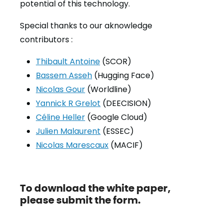
potential of this technology.
Special thanks to our aknowledge
contributors :
Thibault Antoine
(SCOR)
Bassem Asseh
(Hugging Face)
Nicolas Gour
(Worldline)
Yannick R Grelot
(DEECISION)
Céline Heller
(Google Cloud)
Julien Malaurent
(ESSEC)
Nicolas Marescaux
(MACIF)
To download the white paper,
please submit the form.