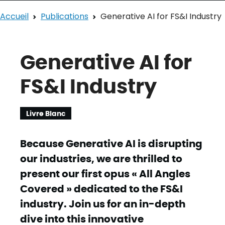
Accueil
Publications
Generative AI for FS&I Industry
Generative AI for
FS&I Industry
Livre Blanc
Because Generative AI is disrupting
our industries, we are thrilled to
present our first opus « All Angles
Covered » dedicated to the FS&I
industry. Join us for an in-depth
dive into this innovative