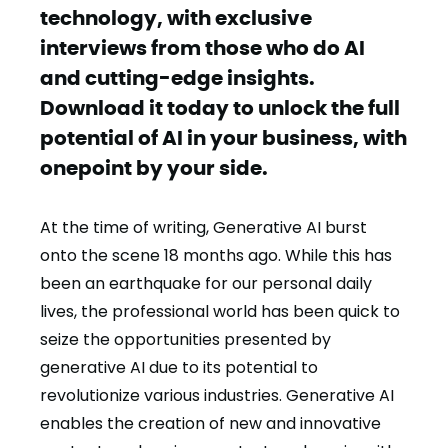
technology, with exclusive
interviews from those who do AI
and cutting-edge insights.
Download it today to unlock the full
potential of AI in your business, with
onepoint by your side.
At the time of writing, Generative AI burst
onto the scene 18 months ago. While this has
been an earthquake for our personal daily
lives, the professional world has been quick to
seize the opportunities presented by
generative AI due to its potential to
revolutionize various industries. Generative AI
enables the creation of new and innovative