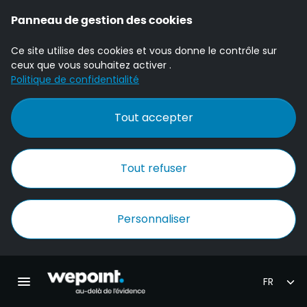
Panneau de gestion des cookies
Ce site utilise des cookies et vous donne le contrôle sur
ceux que vous souhaitez activer .
Politique de confidentialité
Tout accepter
Tout refuser
Personnaliser
Accueil Wepoint
Ouvrir la navigation principale