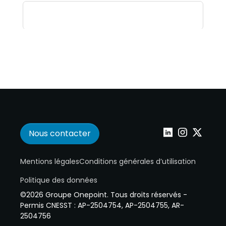
Nous contacter
Wepoint sur Linke
Wepoint sur I
Wepoint s
Mentions légales
Conditions générales d’utilisation
Politique des données
©2026 Groupe Onepoint. Tous droits réservés -
Permis CNESST : AP-2504754, AP-2504755, AR-
2504756