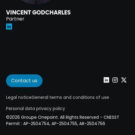
VINCENT GODCHARLES
Partner
Contact us
Linkedin
Instagram
Twitter
Legal notice
General terms and conditions of use
Personal data privacy policy
©2026 Groupe Onepoint. All Rights Reserved - CNESST
Permit : AP-2504754, AP-2504755, AR-2504756