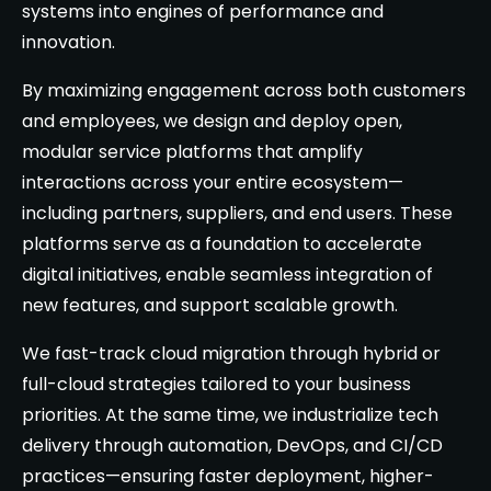
systems into engines of performance and
innovation.
By maximizing engagement across both customers
and employees, we design and deploy open,
modular service platforms that amplify
interactions across your entire ecosystem—
including partners, suppliers, and end users. These
platforms serve as a foundation to accelerate
digital initiatives, enable seamless integration of
new features, and support scalable growth.
We fast-track cloud migration through hybrid or
full-cloud strategies tailored to your business
priorities. At the same time, we industrialize tech
delivery through automation, DevOps, and CI/CD
practices—ensuring faster deployment, higher-