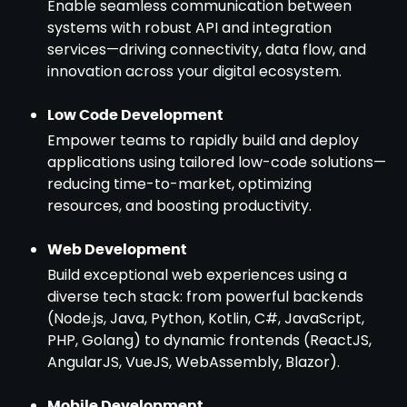
Enable seamless communication between
systems with robust API and integration
services—driving connectivity, data flow, and
innovation across your digital ecosystem.
Low Code Development
Empower teams to rapidly build and deploy
applications using tailored low-code solutions—
reducing time-to-market, optimizing
resources, and boosting productivity.
Web Development
Build exceptional web experiences using a
diverse tech stack: from powerful backends
(Node.js, Java, Python, Kotlin, C#, JavaScript,
PHP, Golang) to dynamic frontends (ReactJS,
AngularJS, VueJS, WebAssembly, Blazor).
Mobile Development