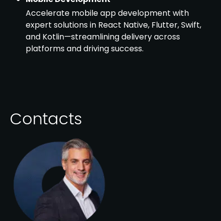
Accelerate mobile app development with
expert solutions in React Native, Flutter, Swift,
and Kotlin—streamlining delivery across
platforms and driving success.
Contacts