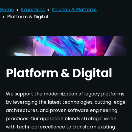
Home
Expertises
Solution & Platform
Platform & Digital
Platform & Digital
We support the modernization of legacy platforms
by leveraging the latest technologies, cutting-edge
architectures, and proven software engineering
practices. Our approach blends strategic vision
with technical excellence to transform existing