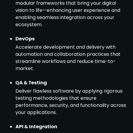
modular frameworks that bring your digital
vision to life—enhancing user experience and
enabling seamless integration across your
ecosystem.
DevOps
Accelerate development and delivery with
automation and collaboration practices that
streamline workflows and reduce time-to-
market.
QA & Testing
Deliver flawless software by applying rigorous
testing methodologies that ensure
performance, security, and functionality across
your applications.
API & Integration