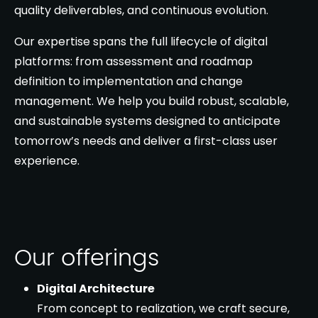
quality deliverables, and continuous evolution.
Our expertise spans the full lifecycle of digital
platforms: from assessment and roadmap
definition to implementation and change
management. We help you build robust, scalable,
and sustainable systems designed to anticipate
tomorrow’s needs and deliver a first-class user
experience.
Our offerings
Digital Architecture
From concept to realization, we craft secure,