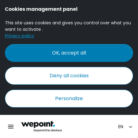
Cookies management panel
This site uses cookies and gives you control over what you
want to activate .
Privacy policy
OK, accept all
Deny all cookies
Personalize
Homepage Wepoint
Toggle main navigation