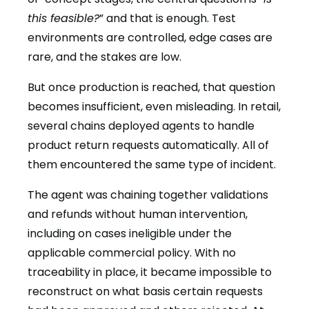
this feasible?
” and that is enough. Test
environments are controlled, edge cases are
rare, and the stakes are low.
But once production is reached, that question
becomes insufficient, even misleading. In retail,
several chains deployed agents to handle
product return requests automatically. All of
them encountered the same type of incident.
The agent was chaining together validations
and refunds without human intervention,
including on cases ineligible under the
applicable commercial policy. With no
traceability in place, it became impossible to
reconstruct on what basis certain requests