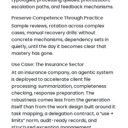
escalation paths, and feedback mechanisms.
Preserve Competence Through Practice
Sample reviews, rotation across complex
cases, manual recovery drills: without
concrete mechanisms, dependency sets in
quietly, until the day it becomes clear that
mastery has gone.
Use Case: The Insurance Sector
At an insurance company, an agentic system
is deployed to accelerate client file
processing: summarization, completeness
checking, response preparation. The
robustness comes less from the generation
itself than from the work design built around it:
task mapping, a delegation contract, a “use +
limits” norm, audit-ready records, and
structured exception management.