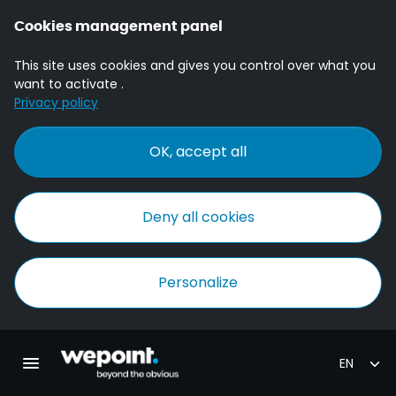
Cookies management panel
This site uses cookies and gives you control over what you
want to activate .
Privacy policy
OK, accept all
Deny all cookies
Personalize
Homepage Wepoint
Toggle main navigation