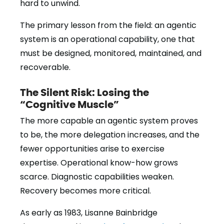
hard to unwind.
The primary lesson from the field: an agentic
system is an operational capability, one that
must be designed, monitored, maintained, and
recoverable.
The Silent Risk: Losing the
“Cognitive Muscle”
The more capable an agentic system proves
to be, the more delegation increases, and the
fewer opportunities arise to exercise
expertise. Operational know-how grows
scarce. Diagnostic capabilities weaken.
Recovery becomes more critical.
As early as 1983, Lisanne Bainbridge