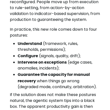
reconfigured. People move up from execution
to rule-setting, from action-by-action
validation to indicator-based supervision, from
production to guaranteeing the system.
In practice, this new role comes down to four
postures:
Understand
(framework, rules,
thresholds, permissions);
Configure
(signals, quality, drift);
Intervene on exceptions
(edge cases,
anomalies, incidents);
Guarantee the capacity for manual
recovery
when things go wrong
(degraded mode, continuity, arbitration).
If the solution does not make these postures
natural, the agentic system tips into a black
box. The apparent productivity gain is then