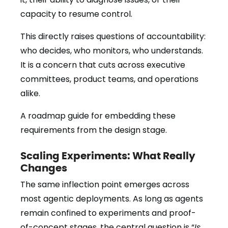
capacity to resume control.
This directly raises questions of accountability:
who decides, who monitors, who understands.
It is a concern that cuts across executive
committees, product teams, and operations
alike.
A roadmap guide for embedding these
requirements from the design stage.
Scaling Experiments: What Really
Changes
The same inflection point emerges across
most agentic deployments. As long as agents
remain confined to experiments and proof-
of-concept stages, the central question is “
Is