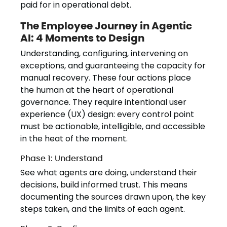
paid for in operational debt.
The Employee Journey in Agentic
AI: 4 Moments to Design
Understanding, configuring, intervening on
exceptions, and guaranteeing the capacity for
manual recovery. These four actions place
the human at the heart of operational
governance. They require intentional user
experience (UX) design: every control point
must be actionable, intelligible, and accessible
in the heat of the moment.
Phase 1: Understand
See what agents are doing, understand their
decisions, build informed trust. This means
documenting the sources drawn upon, the key
steps taken, and the limits of each agent.