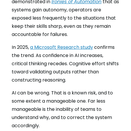
demonstrated in
Ironies of Automation
that as
systems gain autonomy, operators are
exposed less frequently to the situations that
keep their skills sharp, even as they remain
accountable for failures.
In 2025,
a Microsoft Research study
confirms
the trend. As confidence in AI increases,
critical thinking recedes. Cognitive effort shifts
toward validating outputs rather than
constructing reasoning.
AI can be wrong. That is a known risk, and to
some extent a manageable one. Far less
manageable is the inability of teams to
understand why, and to correct the system
accordingly.