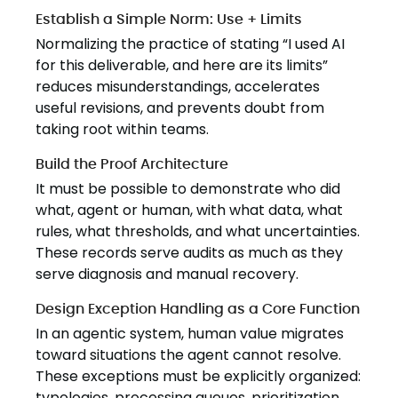
Establish a Simple Norm: Use + Limits
Normalizing the practice of stating “I used AI
for this deliverable, and here are its limits”
reduces misunderstandings, accelerates
useful revisions, and prevents doubt from
taking root within teams.
Build the Proof Architecture
It must be possible to demonstrate who did
what, agent or human, with what data, what
rules, what thresholds, and what uncertainties.
These records serve audits as much as they
serve diagnosis and manual recovery.
Design Exception Handling as a Core Function
In an agentic system, human value migrates
toward situations the agent cannot resolve.
These exceptions must be explicitly organized:
typologies, processing queues, prioritization,