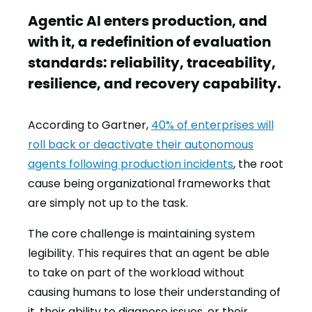
Agentic AI enters production, and
with it, a redefinition of evaluation
standards: reliability, traceability,
resilience, and recovery capability.
According to Gartner,
40% of enterprises will
roll back or deactivate their autonomous
agents following production incidents
, the root
cause being organizational frameworks that
are simply not up to the task.
The core challenge is maintaining system
legibility. This requires that an agent be able
to take on part of the workload without
causing humans to lose their understanding of
it, their ability to diagnose issues, or their