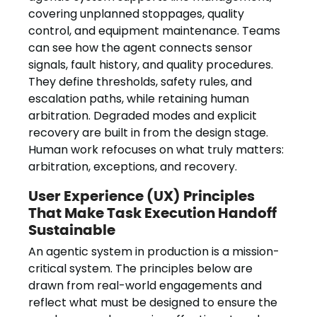
covering unplanned stoppages, quality
control, and equipment maintenance. Teams
can see how the agent connects sensor
signals, fault history, and quality procedures.
They define thresholds, safety rules, and
escalation paths, while retaining human
arbitration. Degraded modes and explicit
recovery are built in from the design stage.
Human work refocuses on what truly matters:
arbitration, exceptions, and recovery.
User Experience (UX) Principles
That Make Task Execution Handoff
Sustainable
An agentic system in production is a mission-
critical system. The principles below are
drawn from real-world engagements and
reflect what must be designed to ensure the