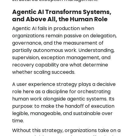
Agentic AI Transforms Systems,
and Above All, the Human Role
Agentic AI fails in production when
organizations remain passive on delegation,
governance, and the measurement of
partially autonomous work. Understanding,
supervision, exception management, and
recovery capability are what determine
whether scaling succeeds.
A user experience strategy plays a decisive
role here as a discipline for orchestrating
human work alongside agentic systems. Its
purpose: to make the handoff of execution
legible, manageable, and sustainable over
time.
Without this strategy, organizations take on a