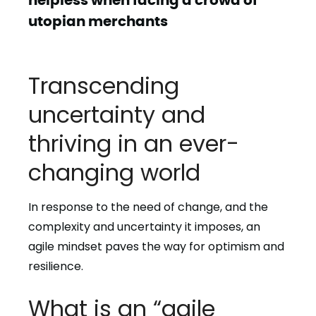
utopian merchants
Transcending
uncertainty and
thriving in an ever-
changing world
In response to the need of change, and the
complexity and uncertainty it imposes, an
agile mindset paves the way for optimism and
resilience.
What is an “agile