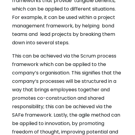
frameworks that provide tangible benefits,
which can be applied to different situations.
For example, it can be used within a project
management framework, by helping bond
teams and lead projects by breaking them
down into several steps.
This can be achieved via the Scrum process
framework which can be applied to the
company’s organisation. This signifies that the
company’s processes will be structured in a
way that brings employees together and
promotes co-construction and shared
responsibility; this can be achieved via the
SAFe framework. Lastly, the agile method can
be applied to innovation, by promoting
freedom of thought, improving potential and