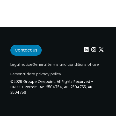
Contact us
Linkedin
Instagram
Twitter
Legal notice
General terms and conditions of use
Personal data privacy policy
©2026 Groupe Onepoint. All Rights Reserved -
CNESST Permit : AP-2504754, AP-2504755, AR-
2504756