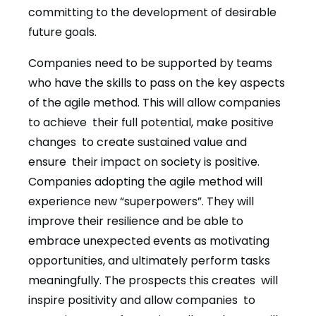
committing to the development of desirable
future goals.
Companies need to be supported by teams
who have the skills to pass on the key aspects
of the agile method. This will allow companies
to achieve their full potential, make positive
changes to create sustained value and
ensure their impact on society is positive.
Companies adopting the agile method will
experience new “superpowers”. They will
improve their resilience and be able to
embrace unexpected events as motivating
opportunities, and ultimately perform tasks
meaningfully. The prospects this creates will
inspire positivity and allow companies to