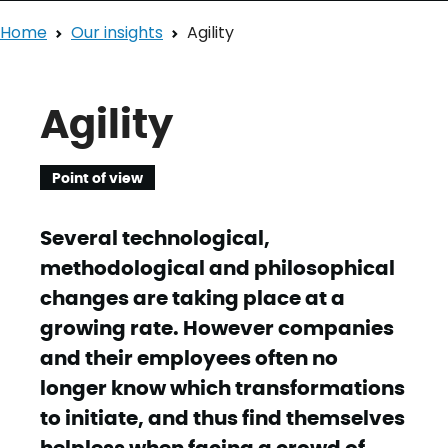
Home
Our insights
Agility
Agility
Point of view
Several technological,
methodological and philosophical
changes are taking place at a
growing rate. However companies
and their employees often no
longer know which transformations
to initiate, and thus find themselves
helpless when facing a crowd of