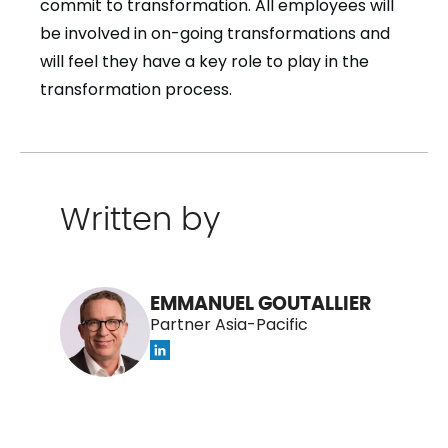
commit to transformation. All employees will
be involved in on-going transformations and
will feel they have a key role to play in the
transformation process.
Written by
EMMANUEL GOUTALLIER
Partner Asia-Pacific