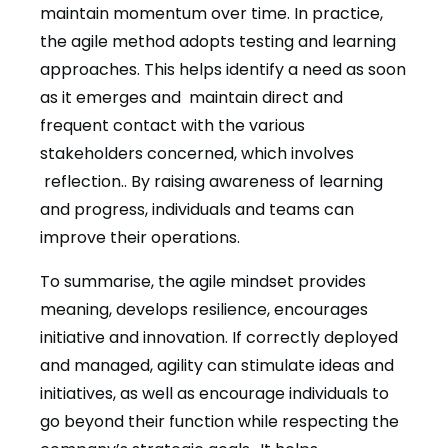
maintain momentum over time. In practice,
the agile method adopts testing and learning
approaches. This helps identify a need as soon
as it emerges and maintain direct and
frequent contact with the various
stakeholders concerned, which involves
reflection.. By raising awareness of learning
and progress, individuals and teams can
improve their operations.
To summarise, the agile mindset provides
meaning, develops resilience, encourages
initiative and innovation. If correctly deployed
and managed, agility can stimulate ideas and
initiatives, as well as encourage individuals to
go beyond their function while respecting the