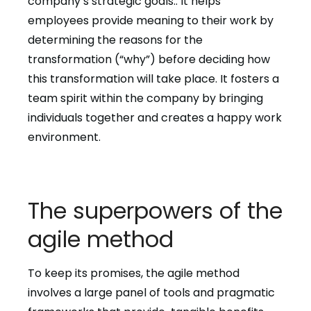
company’s strategic goals.. It helps
employees provide meaning to their work by
determining the reasons for the
transformation (“why”) before deciding how
this transformation will take place. It fosters a
team spirit within the company by bringing
individuals together and creates a happy work
environment.
The superpowers of the
agile method
To keep its promises, the agile method
involves a large panel of tools and pragmatic