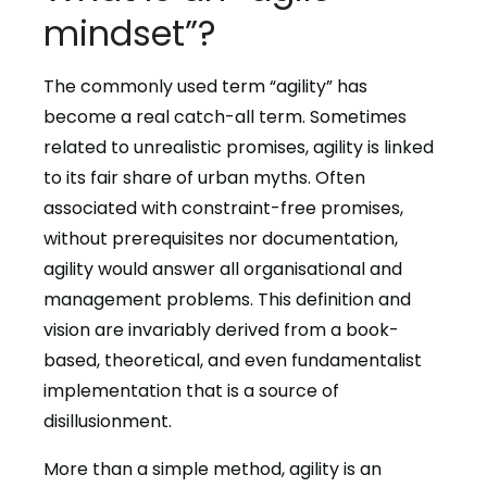
mindset”?
The commonly used term “agility” has
become a real catch-all term. Sometimes
related to unrealistic promises, agility is linked
to its fair share of urban myths. Often
associated with constraint-free promises,
without prerequisites nor documentation,
agility would answer all organisational and
management problems. This definition and
vision are invariably derived from a book-
based, theoretical, and even fundamentalist
implementation that is a source of
disillusionment.
More than a simple method, agility is an