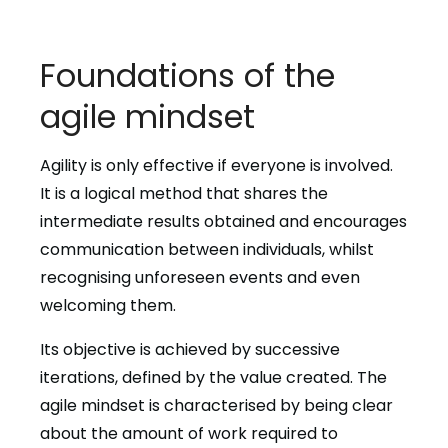
Foundations of the
agile mindset
Agility is only effective if everyone is involved.
It is a logical method that shares the
intermediate results obtained and encourages
communication between individuals, whilst
recognising unforeseen events and even
welcoming them.
Its objective is achieved by successive
iterations, defined by the value created. The
agile mindset is characterised by being clear
about the amount of work required to