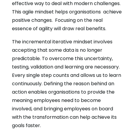
effective way to deal with modern challenges.
This agile mindset helps organisations achieve
positive changes. Focusing on the real
essence of agility will draw real benefits.
The incremental iterative mindset involves
accepting that some data is no longer
predictable. To overcome this uncertainty,
testing, validation and learning are necessary.
Every single step counts and allows us to learn
continuously. Defining the reason behind an
action enables organisations to provide the
meaning employees need to become
involved, and bringing employees on board
with the transformation can help achieve its
goals faster.