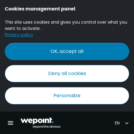
Cookies management panel
This site uses cookies and gives you control over what you
want to activate .
Privacy policy
OK, accept all
Deny all cookies
Personalize
Homepage Wepoint
Toggle main navigation