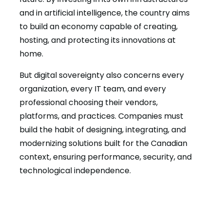
and in artificial intelligence, the country aims
to build an economy capable of creating,
hosting, and protecting its innovations at
home.
But digital sovereignty also concerns every
organization, every IT team, and every
professional choosing their vendors,
platforms, and practices. Companies must
build the habit of designing, integrating, and
modernizing solutions built for the Canadian
context, ensuring performance, security, and
technological independence.