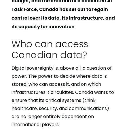
budget, and the creation of a dedicated AI
Task Force, Canada has set out to regain
control over its data, its infrastructure, and
its capacity for innovation.
Who can access
Canadian data?
Digital sovereignty is, above all, a question of
power. The power to decide where data is
stored, who can access it, and on which
infrastructures it circulates. Canada wants to
ensure that its critical systems (think
healthcare, security, and communications)
are no longer entirely dependent on
international players.