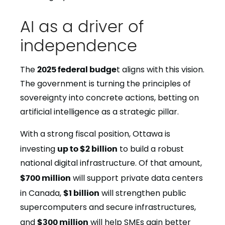
AI as a driver of
independence
The
2025 federal budge
t aligns with this vision.
The government is turning the principles of
sovereignty into concrete actions, betting on
artificial intelligence as a strategic pillar.
With a strong fiscal position, Ottawa is
investing
up to $2 billion
to build a robust
national digital infrastructure. Of that amount,
$700 million
will support private data centers
in Canada,
$1 billion
will strengthen public
supercomputers and secure infrastructures,
and
$300 million
will help SMEs gain better