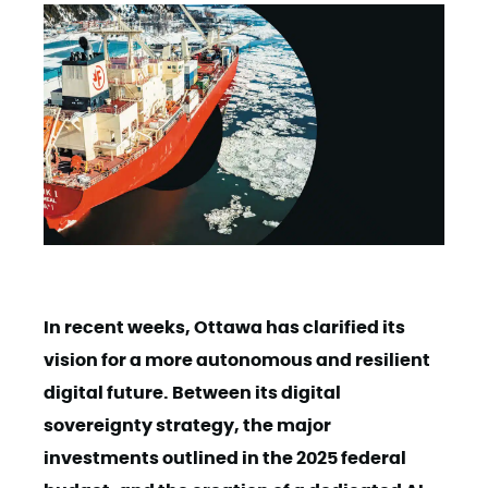
In recent weeks, Ottawa has clarified its
vision for a more autonomous and resilient
digital future. Between its digital
sovereignty strategy, the major
investments outlined in the 2025 federal