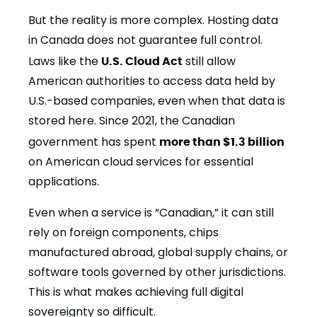
But the reality is more complex. Hosting data
in Canada does not guarantee full control.
Laws like the
U.S. Cloud Act
still allow
American authorities to access data held by
U.S.-based companies, even when that data is
stored here. Since 2021, the Canadian
government has spent
more than $1.3 billion
on American cloud services for essential
applications.
Even when a service is “Canadian,” it can still
rely on foreign components, chips
manufactured abroad, global supply chains, or
software tools governed by other jurisdictions.
This is what makes achieving full digital
sovereignty so difficult.