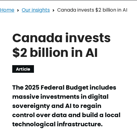
Home
Our insights
Canada invests $2 billion in AI
Canada invests
$2 billion in AI
Article
The 2025 Federal Budget includes
massive investments in digital
sovereignty and AI to regain
control over data and build a local
technological infrastructure.