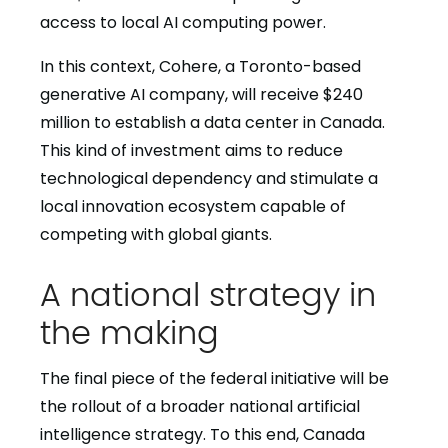
access to local AI computing power.
In this context, Cohere, a Toronto-based
generative AI company, will receive $240
million to establish a data center in Canada.
This kind of investment aims to reduce
technological dependency and stimulate a
local innovation ecosystem capable of
competing with global giants.
A national strategy in
the making
The final piece of the federal initiative will be
the rollout of a broader national artificial
intelligence strategy. To this end, Canada