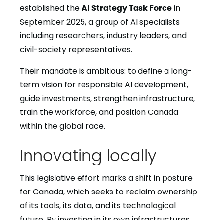
established the
AI Strategy Task Force
in
September 2025, a group of AI specialists
including researchers, industry leaders, and
civil-society representatives.
Their mandate is ambitious: to define a long-
term vision for responsible AI development,
guide investments, strengthen infrastructure,
train the workforce, and position Canada
within the global race.
Innovating locally
This legislative effort marks a shift in posture
for Canada, which seeks to reclaim ownership
of its tools, its data, and its technological
future. By investing in its own infrastructures