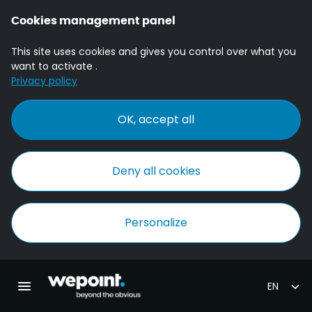
Cookies management panel
This site uses cookies and gives you control over what you
want to activate .
Privacy policy
OK, accept all
Deny all cookies
Personalize
Homepage Wepoint
Toggle main navigation