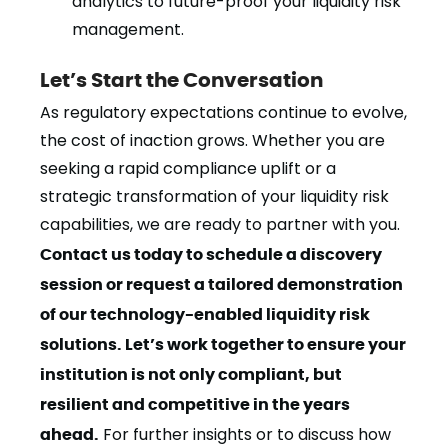
analytics to future-proof your liquidity risk
management.
Let’s Start the Conversation
As regulatory expectations continue to evolve,
the cost of inaction grows. Whether you are
seeking a rapid compliance uplift or a
strategic transformation of your liquidity risk
capabilities, we are ready to partner with you.
Contact us today to schedule a discovery
session or request a tailored demonstration
of our technology-enabled liquidity risk
solutions. Let’s work together to ensure your
institution is not only compliant, but
resilient and competitive in the years
ahead.
For further insights or to discuss how