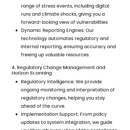
range of stress events, including digital
runs and climate shocks, giving you a
forward-looking view of vulnerabilities.
Dynamic Reporting Engines: Our
technology automates regulatory and
internal reporting, ensuring accuracy and
freeing up valuable resources.
4. Regulatory Change Management and
Horizon Scanning
Regulatory Intelligence: We provide
ongoing monitoring and interpretation of
regulatory changes, helping you stay
ahead of the curve.
Implementation Support: From policy
updates to system integration, we guide