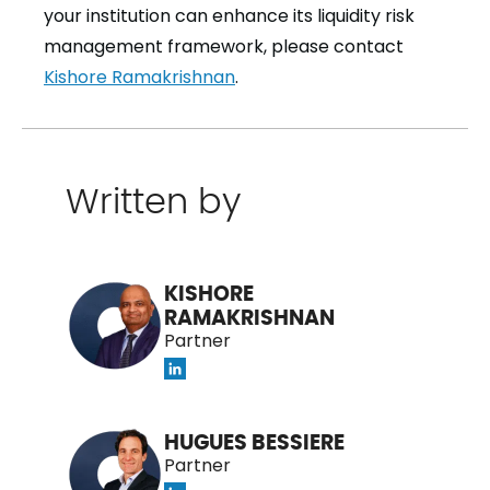
your institution can enhance its liquidity risk
management framework, please contact
Kishore Ramakrishnan
.
Written by
KISHORE
RAMAKRISHNAN
Partner
HUGUES BESSIERE
Partner