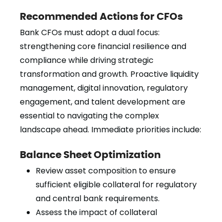
Recommended Actions for CFOs
Bank CFOs must adopt a dual focus:
strengthening core financial resilience and
compliance while driving strategic
transformation and growth. Proactive liquidity
management, digital innovation, regulatory
engagement, and talent development are
essential to navigating the complex
landscape ahead. Immediate priorities include:
Balance Sheet Optimization
Review asset composition to ensure
sufficient eligible collateral for regulatory
and central bank requirements.
Assess the impact of collateral