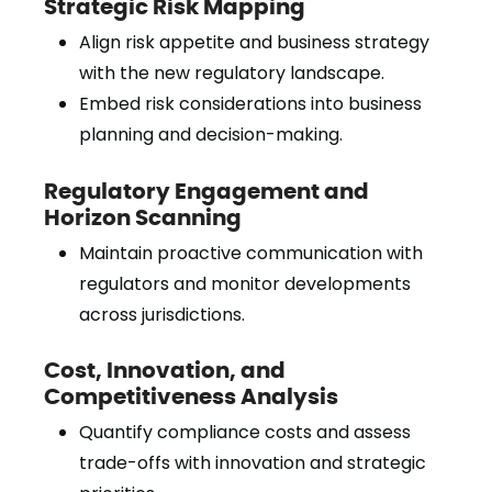
Strategic Risk Mapping
Align risk appetite and business strategy
with the new regulatory landscape.
Embed risk considerations into business
planning and decision-making.
Regulatory Engagement and
Horizon Scanning
Maintain proactive communication with
regulators and monitor developments
across jurisdictions.
Cost, Innovation, and
Competitiveness Analysis
Quantify compliance costs and assess
trade-offs with innovation and strategic