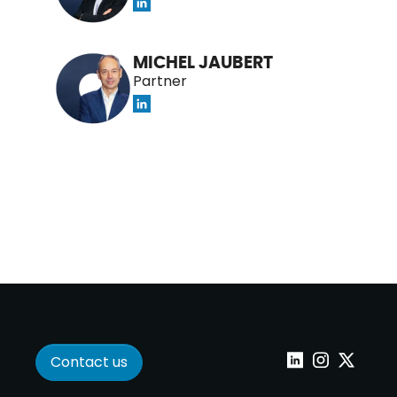
MICHEL JAUBERT
Partner
Contact us
Linkedin
Instagram
Twitter