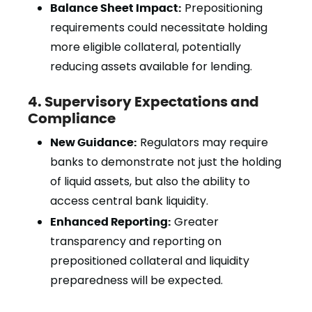
Balance Sheet Impact:
Prepositioning
requirements could necessitate holding
more eligible collateral, potentially
reducing assets available for lending.
4. Supervisory Expectations and
Compliance
New Guidance:
Regulators may require
banks to demonstrate not just the holding
of liquid assets, but also the ability to
access central bank liquidity.
Enhanced Reporting:
Greater
transparency and reporting on
prepositioned collateral and liquidity
preparedness will be expected.