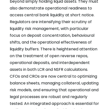
beyond simply holding liquid assets. They must
also demonstrate operational readiness to
access central bank liquidity at short notice.
Regulators are intensifying their scrutiny of
liquidity risk management, with particular
focus on deposit concentration, behavioural
shifts, and the operational effectiveness of
liquidity buffers. There is heightened attention
on the treatment of open reverse repos,
operational deposits, and interdependent
assets in both LCR and NSFR calculations.
CFOs and CROs are now central to optimizing
balance sheets, managing collateral, updating
risk models, and ensuring that operational and
legal processes are robust and regularly
tested. An integrated approach is essential for