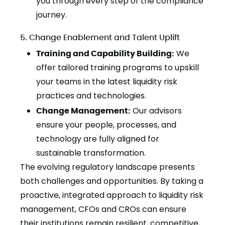
you through every step of the compliance
journey.
5. Change Enablement and Talent Uplift
Training and Capability Building:
We
offer tailored training programs to upskill
your teams in the latest liquidity risk
practices and technologies.
Change Management:
Our advisors
ensure your people, processes, and
technology are fully aligned for
sustainable transformation.
The evolving regulatory landscape presents
both challenges and opportunities. By taking a
proactive, integrated approach to liquidity risk
management, CFOs and CROs can ensure
their institutions remain resilient, competitive,