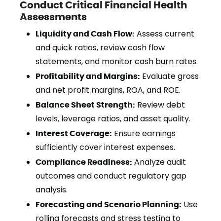
Conduct Critical Financial Health
Assessments
Liquidity and Cash Flow:
Assess current
and quick ratios, review cash flow
statements, and monitor cash burn rates.
Profitability and Margins:
Evaluate gross
and net profit margins, ROA, and ROE.
Balance Sheet Strength:
Review debt
levels, leverage ratios, and asset quality.
Interest Coverage:
Ensure earnings
sufficiently cover interest expenses.
Compliance Readiness:
Analyze audit
outcomes and conduct regulatory gap
analysis.
Forecasting and Scenario Planning:
Use
rolling forecasts and stress testing to