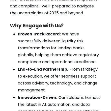
and compliant—well-prepared to navigate
the uncertainties of 2025 and beyond.
Why Engage with Us?
Proven Track Record:
We have
successfully delivered liquidity risk
transformations for leading banks
globally, helping them achieve regulatory
compliance and operational excellence.
End-to-End Partnership:
From strategy
to execution, we offer seamless support
across advisory, technology, and change
management.
Innovation-Driven:
Our solutions harness
the latest in AI, automation, and data