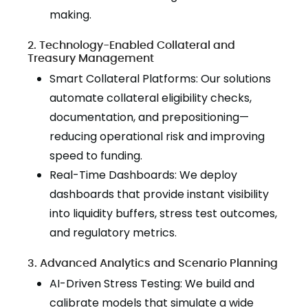
making.
2. Technology-Enabled Collateral and
Treasury Management
Smart Collateral Platforms: Our solutions
automate collateral eligibility checks,
documentation, and prepositioning—
reducing operational risk and improving
speed to funding.
Real-Time Dashboards: We deploy
dashboards that provide instant visibility
into liquidity buffers, stress test outcomes,
and regulatory metrics.
3. Advanced Analytics and Scenario Planning
AI-Driven Stress Testing: We build and
calibrate models that simulate a wide