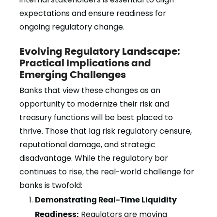
expectations and ensure readiness for
ongoing regulatory change.
Evolving Regulatory Landscape:
Practical Implications and
Emerging Challenges
Banks that view these changes as an
opportunity to modernize their risk and
treasury functions will be best placed to
thrive. Those that lag risk regulatory censure,
reputational damage, and strategic
disadvantage. While the regulatory bar
continues to rise, the real-world challenge for
banks is twofold:
Demonstrating Real-Time Liquidity
Readiness:
Regulators are moving