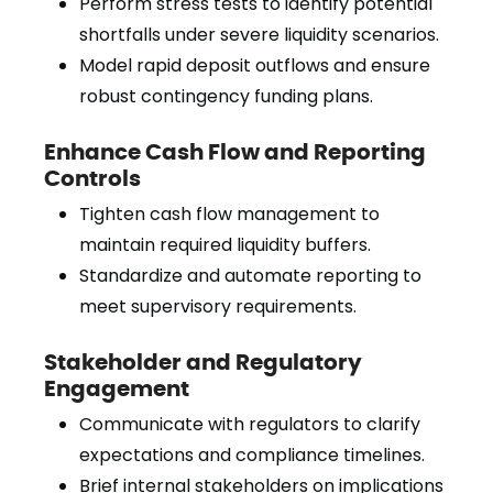
Perform stress tests to identify potential
shortfalls under severe liquidity scenarios.
Model rapid deposit outflows and ensure
robust contingency funding plans.
Enhance Cash Flow and Reporting
Controls
Tighten cash flow management to
maintain required liquidity buffers.
Standardize and automate reporting to
meet supervisory requirements.
Stakeholder and Regulatory
Engagement
Communicate with regulators to clarify
expectations and compliance timelines.
Brief internal stakeholders on implications