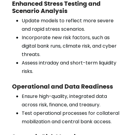
Enhanced Stress Testing and
Scenario Analysis
Update models to reflect more severe
and rapid stress scenarios.
Incorporate new risk factors, such as
digital bank runs, climate risk, and cyber
threats.
Assess intraday and short-term liquidity
risks.
Operational and Data Readiness
Ensure high-quality, integrated data
across risk, finance, and treasury.
Test operational processes for collateral
mobilization and central bank access.