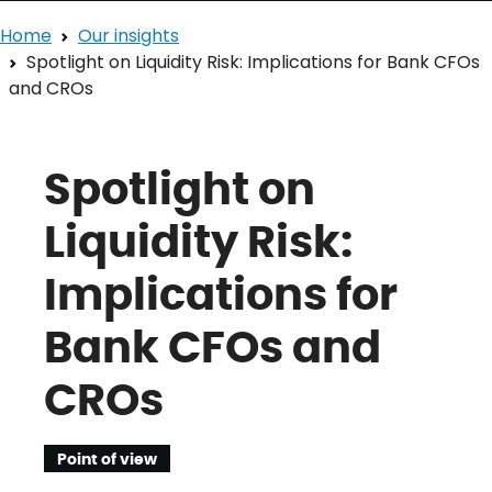
Home
Our insights
Spotlight on Liquidity Risk: Implications for Bank CFOs
and CROs
Spotlight on
Liquidity Risk:
Implications for
Bank CFOs and
CROs
Point of view