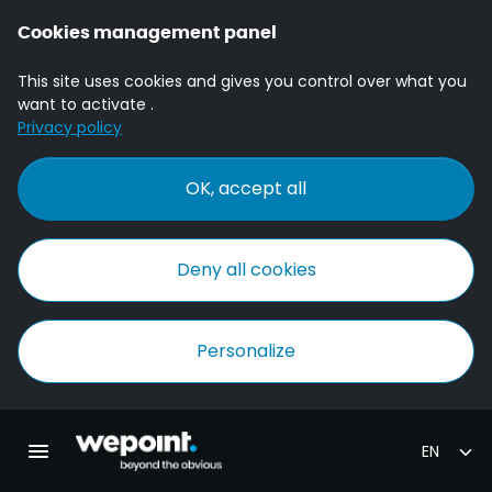
Cookies management panel
This site uses cookies and gives you control over what you
want to activate .
Privacy policy
OK, accept all
Deny all cookies
Personalize
Homepage Wepoint
Toggle main navigation