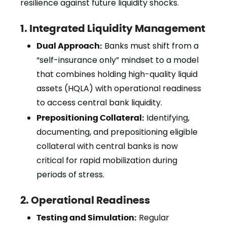
resilience against future liquidity shocks.
1. Integrated Liquidity Management
Dual Approach:
Banks must shift from a
“self-insurance only” mindset to a model
that combines holding high-quality liquid
assets (HQLA) with operational readiness
to access central bank liquidity.
Prepositioning Collateral:
Identifying,
documenting, and prepositioning eligible
collateral with central banks is now
critical for rapid mobilization during
periods of stress.
2. Operational Readiness
Testing and Simulation:
Regular