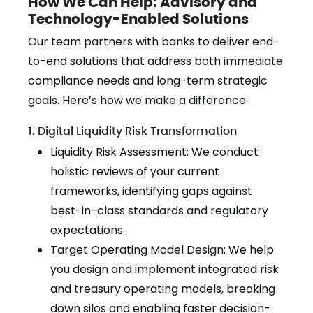
How We Can Help: Advisory and
Technology-Enabled Solutions
Our team partners with banks to deliver end-
to-end solutions that address both immediate
compliance needs and long-term strategic
goals. Here’s how we make a difference:
1. Digital Liquidity Risk Transformation
Liquidity Risk Assessment: We conduct
holistic reviews of your current
frameworks, identifying gaps against
best-in-class standards and regulatory
expectations.
Target Operating Model Design: We help
you design and implement integrated risk
and treasury operating models, breaking
down silos and enabling faster decision-