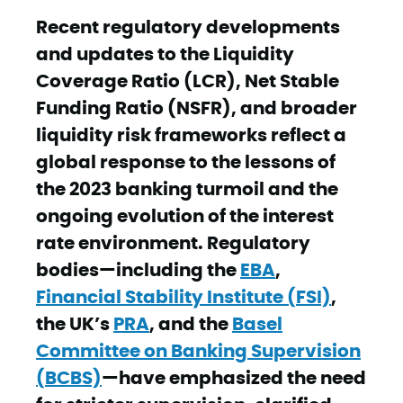
Recent regulatory developments
and updates to the Liquidity
Coverage Ratio (LCR), Net Stable
Funding Ratio (NSFR), and broader
liquidity risk frameworks reflect a
global response to the lessons of
the 2023 banking turmoil and the
ongoing evolution of the interest
rate environment. Regulatory
bodies—including the
EBA
,
Financial Stability Institute (FSI)
,
the UK’s
PRA
, and the
Basel
Committee on Banking Supervision
(BCBS)
—have emphasized the need