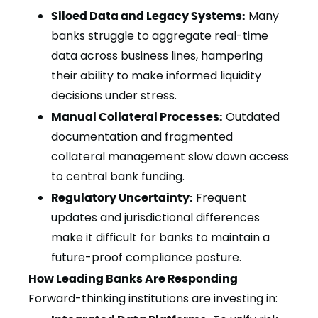
Siloed Data and Legacy Systems:
Many
banks struggle to aggregate real-time
data across business lines, hampering
their ability to make informed liquidity
decisions under stress.
Manual Collateral Processes:
Outdated
documentation and fragmented
collateral management slow down access
to central bank funding.
Regulatory Uncertainty:
Frequent
updates and jurisdictional differences
make it difficult for banks to maintain a
future-proof compliance posture.
How Leading Banks Are Responding
Forward-thinking institutions are investing in: