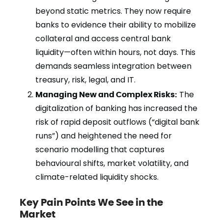
beyond static metrics. They now require
banks to evidence their ability to mobilize
collateral and access central bank
liquidity—often within hours, not days. This
demands seamless integration between
treasury, risk, legal, and IT.
Managing New and Complex Risks:
The
digitalization of banking has increased the
risk of rapid deposit outflows (“digital bank
runs”) and heightened the need for
scenario modelling that captures
behavioural shifts, market volatility, and
climate-related liquidity shocks.
Key Pain Points We See in the
Market