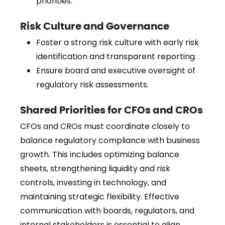
priorities.
Risk Culture and Governance
Foster a strong risk culture with early risk
identification and transparent reporting.
Ensure board and executive oversight of
regulatory risk assessments.
Shared Priorities for CFOs and CROs
CFOs and CROs must coordinate closely to
balance regulatory compliance with business
growth. This includes optimizing balance
sheets, strengthening liquidity and risk
controls, investing in technology, and
maintaining strategic flexibility. Effective
communication with boards, regulators, and
internal stakeholders is essential to align