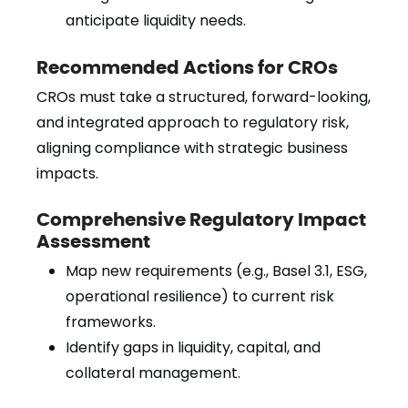
anticipate liquidity needs.
Recommended Actions for CROs
CROs must take a structured, forward-looking,
and integrated approach to regulatory risk,
aligning compliance with strategic business
impacts.
Comprehensive Regulatory Impact
Assessment
Map new requirements (e.g., Basel 3.1, ESG,
operational resilience) to current risk
frameworks.
Identify gaps in liquidity, capital, and
collateral management.