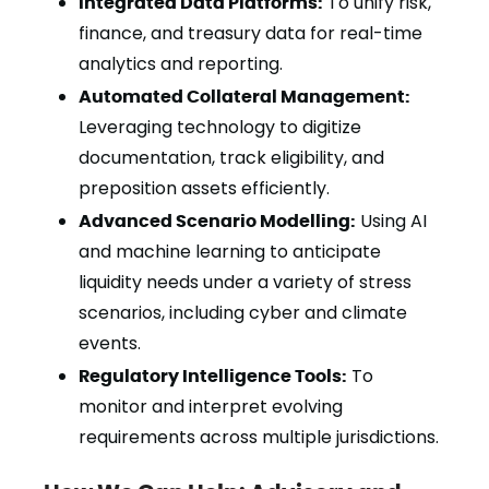
Integrated Data Platforms:
To unify risk,
finance, and treasury data for real-time
analytics and reporting.
Automated Collateral Management:
Leveraging technology to digitize
documentation, track eligibility, and
preposition assets efficiently.
Advanced Scenario Modelling:
Using AI
and machine learning to anticipate
liquidity needs under a variety of stress
scenarios, including cyber and climate
events.
Regulatory Intelligence Tools:
To
monitor and interpret evolving
requirements across multiple jurisdictions.