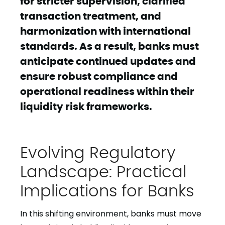
for stricter supervision, clarified
transaction treatment, and
harmonization with international
standards. As a result, banks must
anticipate continued updates and
ensure robust compliance and
operational readiness within their
liquidity risk frameworks.
Evolving Regulatory
Landscape: Practical
Implications for Banks
In this shifting environment, banks must move