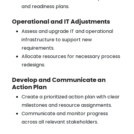
and readiness plans.
Operational and IT Adjustments
Assess and upgrade IT and operational
infrastructure to support new
requirements.
Allocate resources for necessary process
redesigns.
Develop and Communicate an
Action Plan
Create a prioritized action plan with clear
milestones and resource assignments.
Communicate and monitor progress
across all relevant stakeholders.