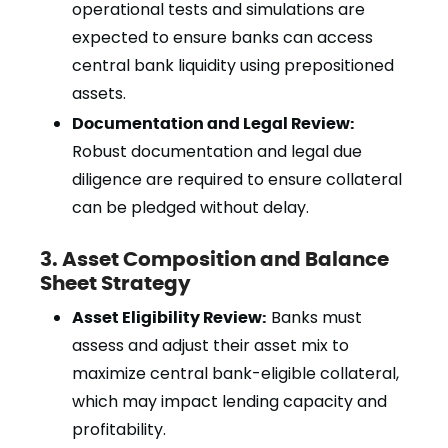
operational tests and simulations are
expected to ensure banks can access
central bank liquidity using prepositioned
assets.
Documentation and Legal Review:
Robust documentation and legal due
diligence are required to ensure collateral
can be pledged without delay.
3. Asset Composition and Balance
Sheet Strategy
Asset Eligibility Review:
Banks must
assess and adjust their asset mix to
maximize central bank-eligible collateral,
which may impact lending capacity and
profitability.