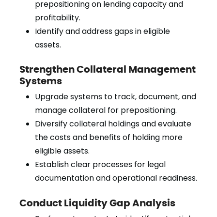
prepositioning on lending capacity and
profitability.
Identify and address gaps in eligible
assets.
Strengthen Collateral Management
Systems
Upgrade systems to track, document, and
manage collateral for prepositioning.
Diversify collateral holdings and evaluate
the costs and benefits of holding more
eligible assets.
Establish clear processes for legal
documentation and operational readiness.
Conduct Liquidity Gap Analysis