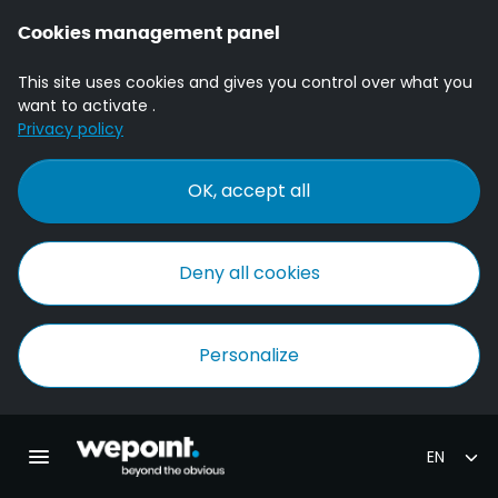
Cookies management panel
This site uses cookies and gives you control over what you
want to activate .
Privacy policy
OK, accept all
Deny all cookies
Personalize
Homepage Wepoint
Toggle main navigation