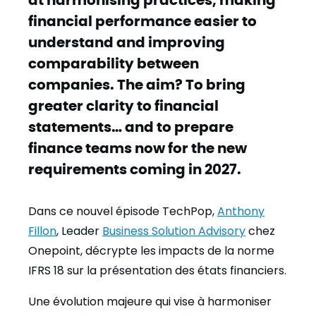
financial performance easier to
understand and improving
comparability between
companies. The aim? To bring
greater clarity to financial
statements… and to prepare
finance teams now for the new
requirements coming in 2027.
Dans ce nouvel épisode TechPop,
Anthony
Fillon
, Leader
Business Solution Advisory
chez
Onepoint, décrypte les impacts de la norme
IFRS 18 sur la présentation des états financiers.
Une évolution majeure qui vise à harmoniser