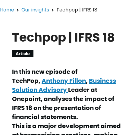
Home
Our insights
Techpop | IFRS 18
Techpop | IFRS 18
Article
In this new episode of
TechPop,
Anthony Fillon
,
Business
Solution Advisory
Leader at
Onepoint, analyses the impact of
IFRS 18 on the presentation of
financial statements.
This is a major development aimed
at harmonising practices, making