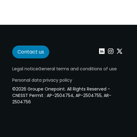
Contact us
Linkedin
Instagram
Twitter
Legal notice
General terms and conditions of use
Personal data privacy policy
©2026 Groupe Onepoint. All Rights Reserved -
CNESST Permit : AP-2504754, AP-2504755, AR-
2504756