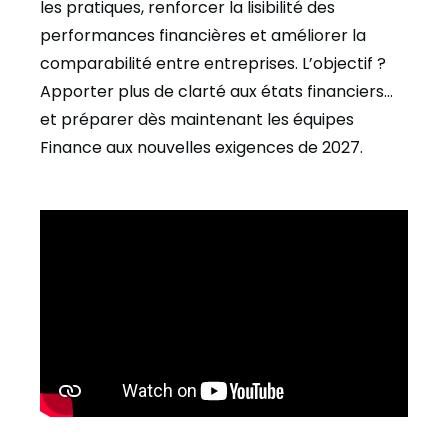
les pratiques, renforcer la lisibilité des
performances financières et améliorer la
comparabilité entre entreprises. L’objectif ?
Apporter plus de clarté aux états financiers…
et préparer dès maintenant les équipes
Finance aux nouvelles exigences de 2027.