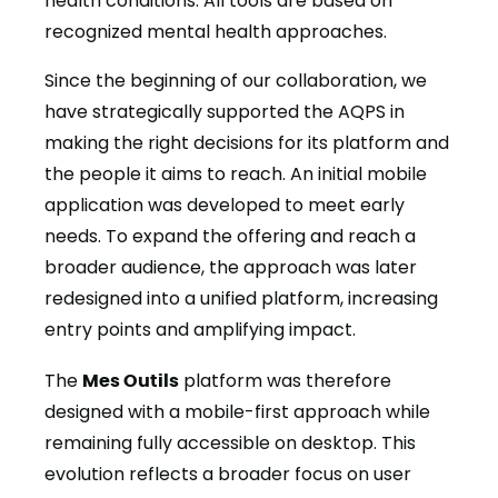
health conditions. All tools are based on
recognized mental health approaches.
Since the beginning of our collaboration, we
have strategically supported the AQPS in
making the right decisions for its platform and
the people it aims to reach. An initial mobile
application was developed to meet early
needs. To expand the offering and reach a
broader audience, the approach was later
redesigned into a unified platform, increasing
entry points and amplifying impact.
The
Mes Outils
platform was therefore
designed with a mobile-first approach while
remaining fully accessible on desktop. This
evolution reflects a broader focus on user