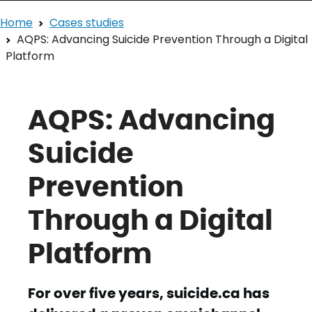
Home
Cases studies
AQPS: Advancing Suicide Prevention Through a Digital
Platform
AQPS: Advancing
Suicide
Prevention
Through a Digital
Platform
For over five years, suicide.ca has