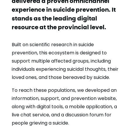
delivered a proven omnichannel
experience in suicide prevention. It
stands as the leading digital
resource at the provincial level.
Built on scientific research in suicide
prevention, this ecosystem is designed to
support multiple affected groups, including
individuals experiencing suicidal thoughts, their
loved ones, and those bereaved by suicide.
To reach these populations, we developed an
information, support, and prevention website,
along with digital tools, a mobile application, a
live chat service, and a discussion forum for
people grieving a suicide.