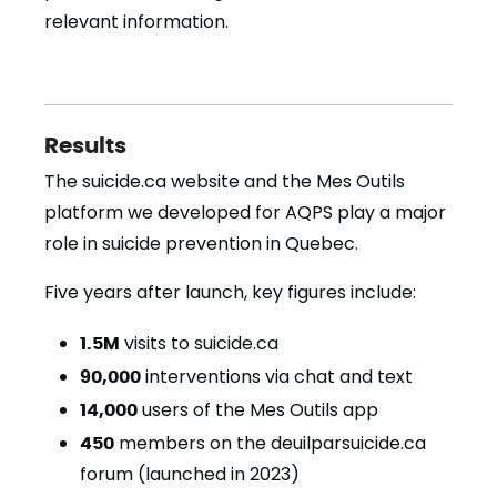
relevant information.
Results
The suicide.ca website and the Mes Outils
platform we developed for AQPS play a major
role in suicide prevention in Quebec.
Five years after launch, key figures include:
1.5M
visits to suicide.ca
90,000
interventions via chat and text
14,000
users of the Mes Outils app
450
members on the deuilparsuicide.ca
forum (launched in 2023)