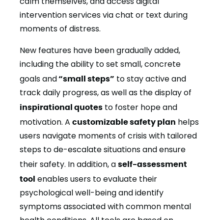
calm themselves, and access digital
intervention services via chat or text during
moments of distress.
New features have been gradually added,
including the ability to set small, concrete
goals and
“small steps”
to stay active and
track daily progress, as well as the display of
inspirational quotes
to foster hope and
motivation. A
customizable safety plan
helps
users navigate moments of crisis with tailored
steps to de-escalate situations and ensure
their safety. In addition, a
self-assessment
tool
enables users to evaluate their
psychological well-being and identify
symptoms associated with common mental