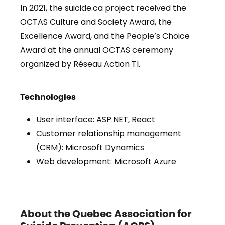
In 2021, the suicide.ca project received the
OCTAS Culture and Society Award, the
Excellence Award, and the People’s Choice
Award at the annual OCTAS ceremony
organized by Réseau Action TI.
Technologies
User interface: ASP.NET, React
Customer relationship management
(CRM): Microsoft Dynamics
Web development: Microsoft Azure
About the Quebec Association for