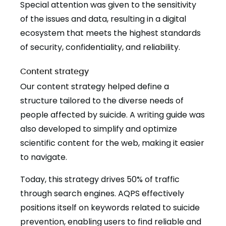
Special attention was given to the sensitivity
of the issues and data, resulting in a digital
ecosystem that meets the highest standards
of security, confidentiality, and reliability.
Content strategy
Our content strategy helped define a
structure tailored to the diverse needs of
people affected by suicide. A writing guide was
also developed to simplify and optimize
scientific content for the web, making it easier
to navigate.
Today, this strategy drives 50% of traffic
through search engines. AQPS effectively
positions itself on keywords related to suicide
prevention, enabling users to find reliable and