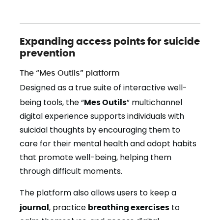
Expanding access points for suicide
prevention
The “Mes Outils” platform
Designed as a true suite of interactive well-
being tools, the “
Mes Outils
” multichannel
digital experience supports individuals with
suicidal thoughts by encouraging them to
care for their mental health and adopt habits
that promote well-being, helping them
through difficult moments.
The platform also allows users to keep a
journal
, practice
breathing exercises
to