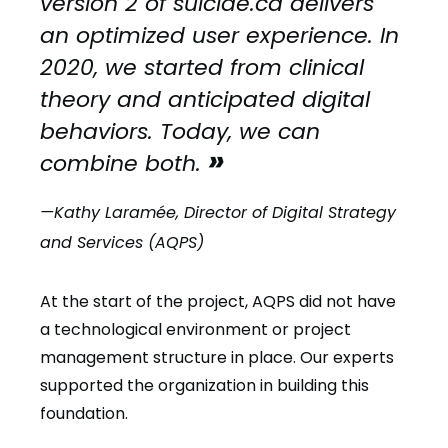
version 2 of suicide.ca delivers
an optimized user experience. In
2020, we started from clinical
theory and anticipated digital
behaviors. Today, we can
combine both.
—Kathy Laramée, Director of Digital Strategy
and Services (AQPS)
At the start of the project, AQPS did not have
a technological environment or project
management structure in place. Our experts
supported the organization in building this
foundation.