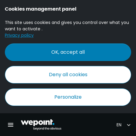
Cookies management panel
This site uses cookies and gives you control over what you
want to activate .
Privacy policy
OK, accept all
Deny all cookies
Personalize
Homepage Wepoint
Toggle main navigation