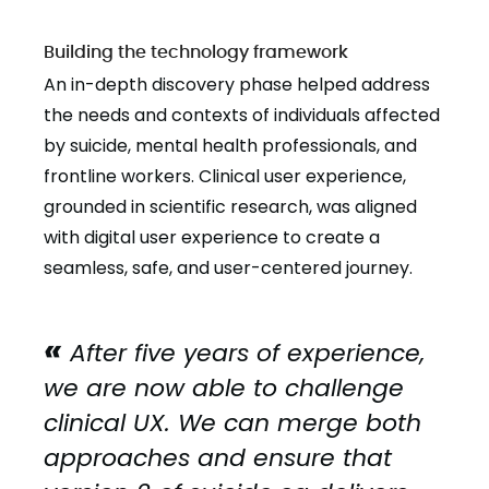
Building the technology framework
An in-depth discovery phase helped address
the needs and contexts of individuals affected
by suicide, mental health professionals, and
frontline workers. Clinical user experience,
grounded in scientific research, was aligned
with digital user experience to create a
seamless, safe, and user-centered journey.
After five years of experience,
we are now able to challenge
clinical UX. We can merge both
approaches and ensure that