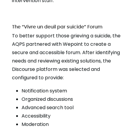
intervention staff.
The “Vivre un deuil par suicide” Forum
To better support those grieving a suicide, the
AQPS partnered with Wepoint to create a
secure and accessible forum. After identifying
needs and reviewing existing solutions, the
Discourse platform was selected and
configured to provide:
Notification system
Organized discussions
Advanced search tool
Accessibility
Moderation