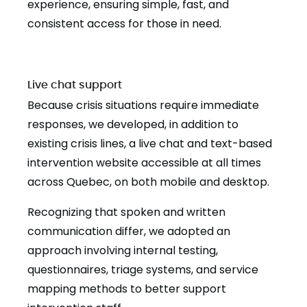
experience, ensuring simple, fast, and
consistent access for those in need.
Live chat support
Because crisis situations require immediate
responses, we developed, in addition to
existing crisis lines, a live chat and text-based
intervention website accessible at all times
across Quebec, on both mobile and desktop.
Recognizing that spoken and written
communication differ, we adopted an
approach involving internal testing,
questionnaires, triage systems, and service
mapping methods to better support