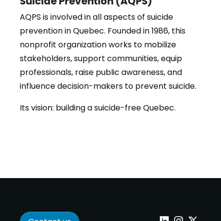
Suicide Prevention (AQPS)
AQPS is involved in all aspects of suicide
prevention in Quebec. Founded in 1986, this
nonprofit organization works to mobilize
stakeholders, support communities, equip
professionals, raise public awareness, and
influence decision-makers to prevent suicide.
Its vision: building a suicide-free Quebec.