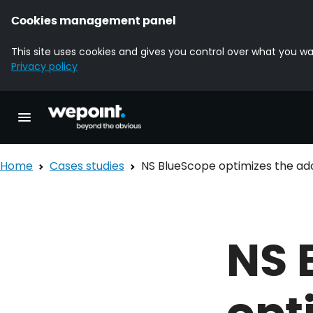
Cookies management panel
This site uses cookies and gives you control over what you wa
Privacy policy
Homepage Wepoint
Toggle main navigation
Home
Cases studies
NS BlueScope optimizes the ado
NS 
opt