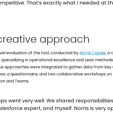
mpetitive. That’s exactly what I needed at th
creative approach
vel evaluation of the tool, conducted by
Norris Capsie
, a
specializing in operational excellence and Lean method
us approaches were integrated to gather data from key u
iews, a questionnaire, and two collaborative workshops on 
oon and Teams.
ps went very well. We shared responsibiliti
Salesforce expert, and myself. Norris is very 