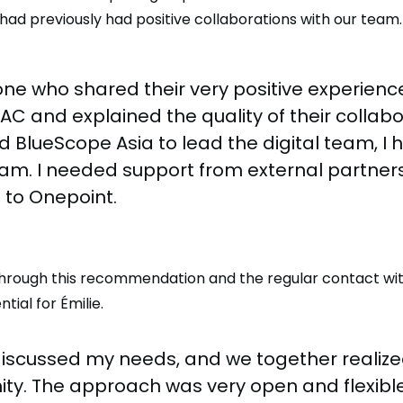
had previously had positive collaborations with our team.
ne who shared their very positive experienc
C and explained the quality of their collabo
d BlueScope Asia to lead the digital team, I 
m. I needed support from external partners,
 to Onepoint.
 through this recommendation and the regular contact wi
ial for Émilie.
iscussed my needs, and we together realize
ity. The approach was very open and flexibl