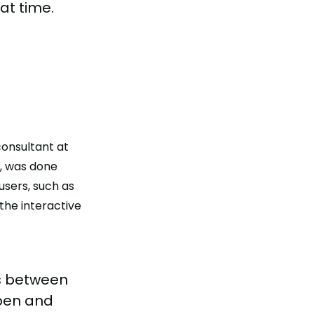
at time.
 consultant at
s, was done
sers, such as
the interactive
es between
open and