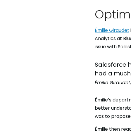
Optimi
Émilie Giraudet
Analytics at Bl
issue with Sale
Salesforce h
had a much 
Émilie Giraudet
Émilie’s depart
better understa
was to propose 
Émilie then re