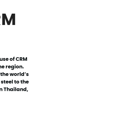
RM
 use of CRM
he region.
 the world’s
steel to the
n Thailand,