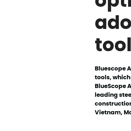
ado
tool
Bluescope A
tools, which
BlueScope As
leading stee
constructio
Vietnam, Ma