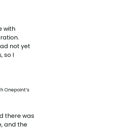
e with
ration.
had not yet
 so I
th Onepoint’s
d there was
e, and the