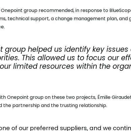
n, Onepoint group recommended, in response to BlueScope
ms, technical support, a change management plan, and gu
e.
 group helped us identify key issues
orities. This allowed us to focus our ef
ur limited resources within the organ
ith Onepoint group on these two projects, Émilie Giraudet
 the partnership and the trusting relationship.
one of our preferred suppliers, and we conti