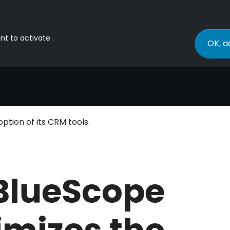
nt to activate .
OK, a
ption of its CRM tools.
BlueScope
imizes the