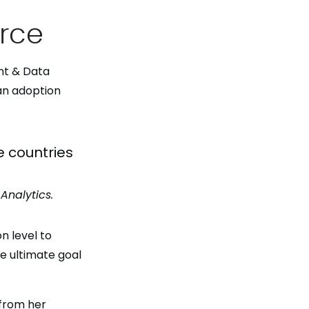
orce
nt & Data
an adoption
e countries
Analytics.
n level to
e ultimate goal
from her