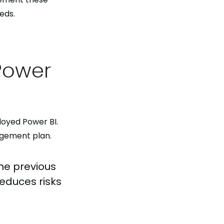
eds.
Power
loyed Power BI.
agement plan.
the previous
reduces risks