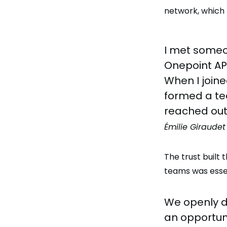
network, which 
I met someo
Onepoint APA
When I joine
formed a tea
reached out
Émilie Giraudet
The trust built
teams was essent
We openly d
an opportun