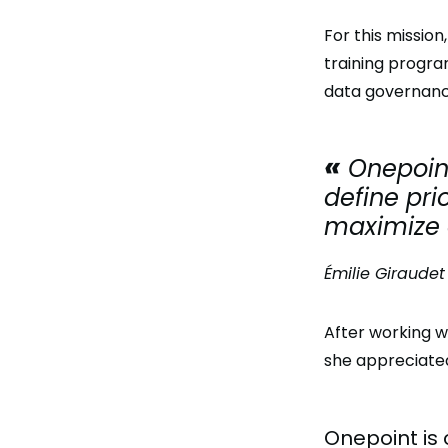
For this missio
training progra
data governanc
Onepoint
define pri
maximize o
Émilie Giraudet
After working w
she appreciated
Onepoint is 