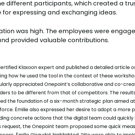
e different participants, which created a tru
for expressing and exchanging ideas.
pation was high. The employees were engage
and provided valuable contributions.
 certified Klaxoon expert and published a detailed article 
ning how he used the tool in the context of these workshop
ularly appreciated Onepoint’s collaborative and co-crea
ders to be different from that of competitors. The results
ed the foundation of a six-month strategic plan aimed a
sforce. Émilie also expressed her desire to adopt a more p
ding concrete actions that the digital team could quickly
is request, the Onepoint team proposed some quick meas
rocess. Émilie Giraudet highlighted, “We were able to im