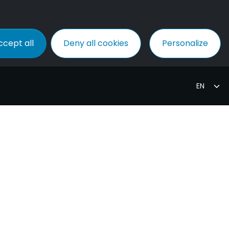
ccept all
Deny all cookies
Personalize