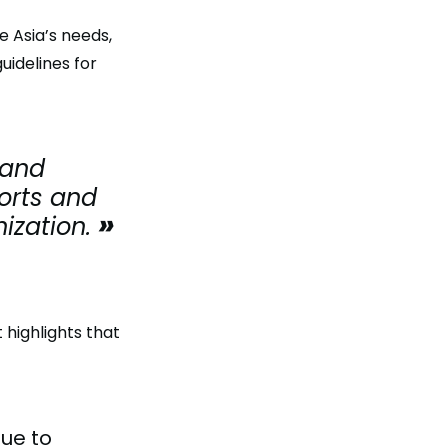
 Asia’s needs,
idelines for
 and
forts and
ization.
 highlights that
nue to