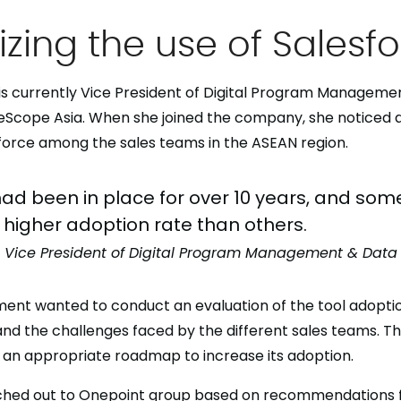
zing the use of Salesf
is currently Vice President of Digital Program Manageme
ueScope Asia. When she joined the company, she noticed 
sforce among the sales teams in the ASEAN region.
ad been in place for over 10 years, and som
higher adoption rate than others.
, Vice President of Digital Program Management & Data 
ment wanted to conduct an evaluation of the tool adoptio
nd the challenges faced by the different sales teams. Th
an appropriate roadmap to increase its adoption.
ached out to Onepoint group based on recommendations 