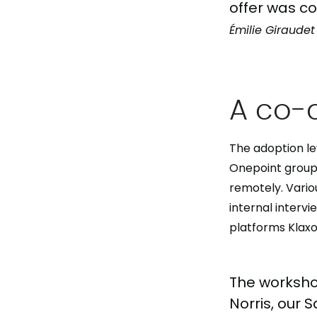
offer was co
Émilie Giraudet
A co-
The adoption le
Onepoint group 
remotely. Vario
internal interv
platforms Klax
The worksho
Norris, our 