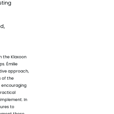
sting
d,
on the Klaxoon
s. Émilie
tive approach,
 of the
t encouraging
ractical
 implement. In
ures to
plement these