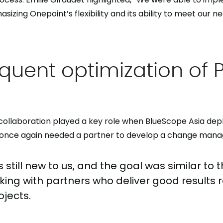
izing Onepoint’s flexibility and its ability to meet our ne
quent optimization of 
collaboration played a key role when BlueScope Asia dep
t once again needed a partner to develop a change man
 still new to us, and the goal was similar to 
king with partners who deliver good results 
ojects.