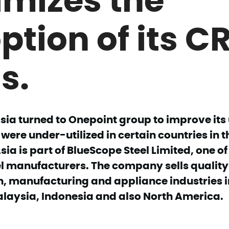
ption of its C
s.
sia turned to Onepoint group to improve its
 were under-utilized in certain countries in t
ia is part of BlueScope Steel Limited, one of
l manufacturers. The company sells quality 
n, manufacturing and appliance industries i
laysia, Indonesia and also North America.