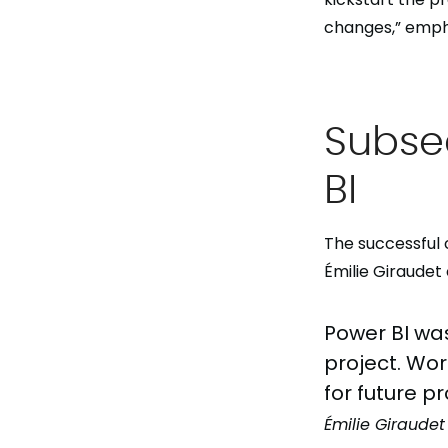
changes,” emphas
Subse
BI
The successful 
Émilie Giraude
Power BI was
project. Wor
for future pr
Émilie Giraudet