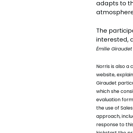
adapts to th
atmosphere 
The partici
interested, 
Émilie Giraudet
Norris is also a
website, explai
Giraudet partic
which she consi
evaluation form
the use of Sale
approach, inclu
response to th
kickstart the p