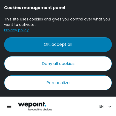
Cookies management panel
This site uses cookies and gives you control over what you
want to activate .
Privacy policy
OK, accept all
Deny all cookies
Personalize
Homepage Wepoint
Toggle main navigation