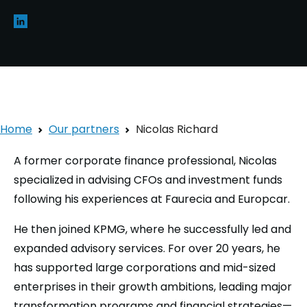
Home
Our partners
Nicolas Richard
A former corporate finance professional, Nicolas
specialized in advising CFOs and investment funds
following his experiences at Faurecia and Europcar.
He then joined KPMG, where he successfully led and
expanded advisory services. For over 20 years, he
has supported large corporations and mid-sized
enterprises in their growth ambitions, leading major
transformation programs and financial strategies—