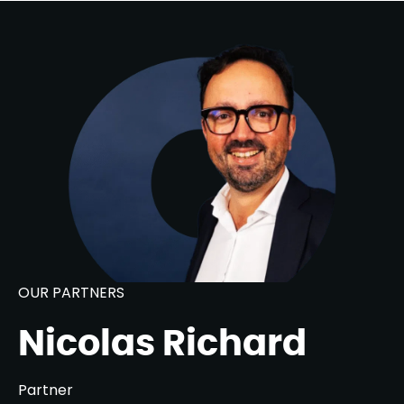
OUR PARTNERS
Nicolas Richard
Partner