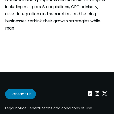
including mergers & acquisitions, CFO advisory,
asset integration and separation, and helping
businesses rethink their growth strategies while
man
Contact us
Linkedin
Instagram
Twitter
Legal notice
General terms and conditions of use